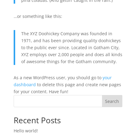
piña coladas. (And gettin’ caught in the rain.)
…or something like this:
The XYZ Doohickey Company was founded in
1971, and has been providing quality doohickeys
to the public ever since. Located in Gotham City,
XYZ employs over 2,000 people and does all kinds
of awesome things for the Gotham community.
As a new WordPress user, you should go to
your
dashboard
to delete this page and create new pages
for your content. Have fun!
Search
Recent Posts
Hello world!