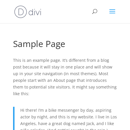
Sample Page
This is an example page. It’s different from a blog
post because it will stay in one place and will show
up in your site navigation (in most themes). Most
people start with an About page that introduces
them to potential site visitors. It might say something
like this:
Hi there! I’m a bike messenger by day, aspiring
actor by night, and this is my website. I live in Los
Angeles, have a great dog named Jack, and I like